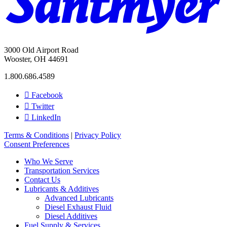
3000 Old Airport Road
Wooster, OH 44691
1.800.686.4589
Facebook
Twitter
LinkedIn
Terms & Conditions
|
Privacy Policy
Consent Preferences
Who We Serve
Transportation Services
Contact Us
Lubricants & Additives
Advanced Lubricants
Diesel Exhaust Fluid
Diesel Additives
Fuel Supply & Services