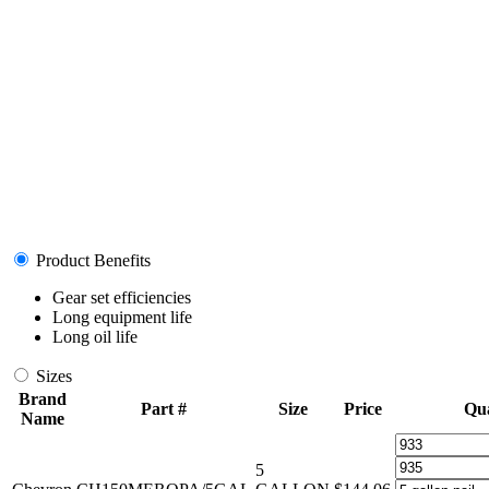
Product Benefits
Gear set efficiencies
Long equipment life
Long oil life
Sizes
Brand
Part #
Size
Price
Qua
Name
5