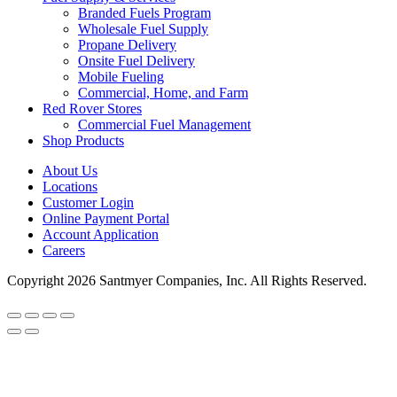
Branded Fuels Program
Wholesale Fuel Supply
Propane Delivery
Onsite Fuel Delivery
Mobile Fueling
Commercial, Home, and Farm
Red Rover Stores
Commercial Fuel Management
Shop Products
About Us
Locations
Customer Login
Online Payment Portal
Account Application
Careers
Copyright 2026 Santmyer Companies, Inc. All Rights Reserved.