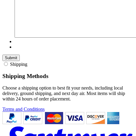
Shipping
Shipping Methods
Choose a shipping option to best fit your needs, including local
delivery, ground shipping, and next day air. Most items will ship
within 24 hours of order placement.
Terms and Conditions