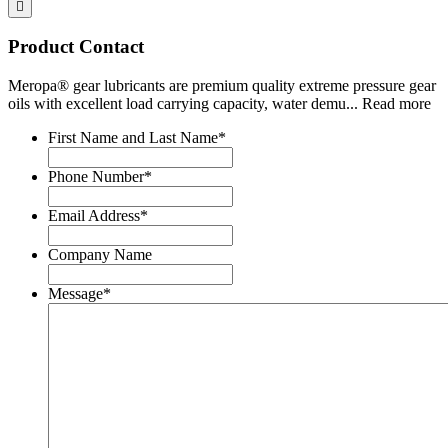
Product Contact
Meropa® gear lubricants are premium quality extreme pressure gear
oils with excellent load carrying capacity, water demu
...
Read more
First Name and Last Name
*
Phone Number
*
Email Address
*
Company Name
Message
*