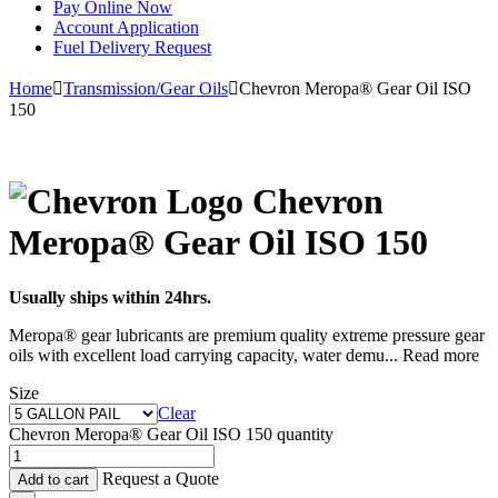
Pay Online Now
Account Application
Fuel Delivery Request
Home
Transmission/Gear Oils
Chevron Meropa® Gear Oil ISO
150
Chevron
Meropa® Gear Oil ISO 150
Usually ships within 24hrs.
Meropa® gear lubricants are premium quality extreme pressure gear
oils with excellent load carrying capacity, water demu
...
Read more
Size
Clear
Chevron Meropa® Gear Oil ISO 150 quantity
Request a Quote
Add to cart