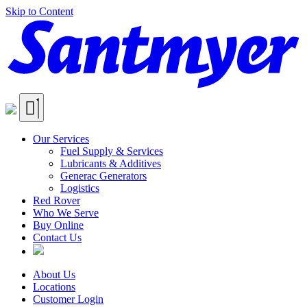
Skip to Content
Our Services
Fuel Supply & Services
Lubricants & Additives
Generac Generators
Logistics
Red Rover
Who We Serve
Buy Online
Contact Us
About Us
Locations
Customer Login