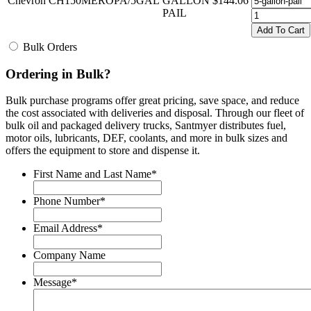
Chevron
CH150MEROPA/5GAL
GALLON
$144.06
PAIL
Add To Cart
Bulk Orders
Ordering in Bulk?
Bulk purchase programs offer great pricing, save space, and reduce
the cost associated with deliveries and disposal. Through our fleet of
bulk oil and packaged delivery trucks, Santmyer distributes fuel,
motor oils, lubricants, DEF, coolants, and more in bulk sizes and
offers the equipment to store and dispense it.
First Name and Last Name
*
Phone Number
*
Email Address
*
Company Name
Message
*