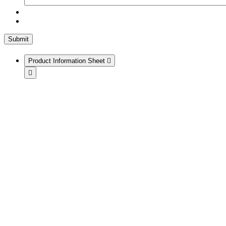
Product Information Sheet