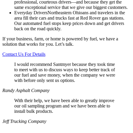
professional, courteous drivers—and because they get the
same exceptional service that we give our biggest customers.
Everyday Drivers
Northeastern Ohioans and travelers in the
area fill their cars and trucks fast at Red Rover gas stations.
Our automated fuel stops keep prices down and get drivers
back on the road quickly.
If your business, farm, or home is powered by fuel, we have a
solution that works for you. Let’s talk.
Contact Us For Details
I would recommend Santmyer because they took time
to meet with us to discuss ways to keep better track of
our fuel and save money, when the company we were
with before only sent us options.
Randy
Asphalt Company
With their help, we have been able to greatly improve
our oil sampling program and we have been able to
install bulk products.
Jeff
Trucking Company