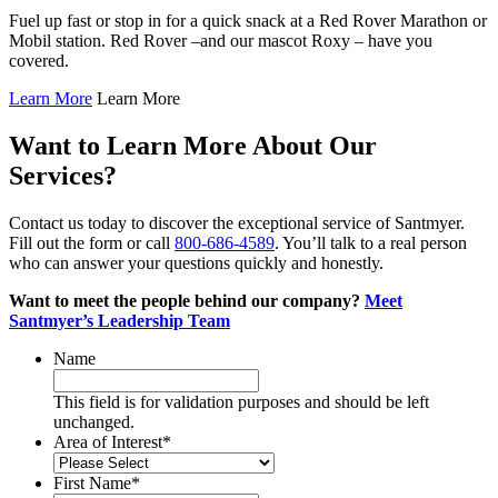
Fuel up fast or stop in for a quick snack at a Red Rover Marathon or
Mobil station. Red Rover –and our mascot Roxy – have you
covered.
Learn More
Learn More
Want to Learn More About Our
Services?
Contact us today to discover the exceptional service of Santmyer.
Fill out the form or call
800-686-4589
. You’ll talk to a real person
who can answer your questions quickly and honestly.
Want to meet the people behind our company?
Meet
Santmyer’s Leadership Team
Name
This field is for validation purposes and should be left
unchanged.
Area of Interest
*
First Name
*