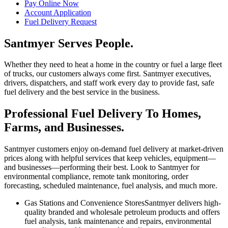
Pay Online Now
Account Application
Fuel Delivery Request
Santmyer Serves People.
Whether they need to heat a home in the country or fuel a large fleet
of trucks, our customers always come first. Santmyer executives,
drivers, dispatchers, and staff work every day to provide fast, safe
fuel delivery and the best service in the business.
Professional Fuel Delivery To Homes,
Farms, and Businesses.
Santmyer customers enjoy on-demand fuel delivery at market-driven
prices along with helpful services that keep vehicles, equipment—
and businesses—performing their best. Look to Santmyer for
environmental compliance, remote tank monitoring, order
forecasting, scheduled maintenance, fuel analysis, and much more.
Gas Stations and Convenience Stores
Santmyer delivers high-
quality branded and wholesale petroleum products and offers
fuel analysis, tank maintenance and repairs, environmental