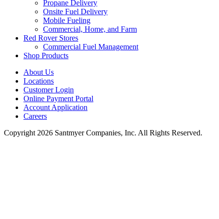
Propane Delivery
Onsite Fuel Delivery
Mobile Fueling
Commercial, Home, and Farm
Red Rover Stores
Commercial Fuel Management
Shop Products
About Us
Locations
Customer Login
Online Payment Portal
Account Application
Careers
Copyright 2026 Santmyer Companies, Inc. All Rights Reserved.