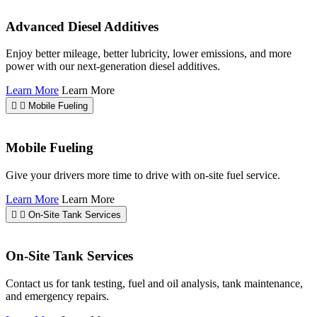
Advanced Diesel Additives
Enjoy better mileage, better lubricity, lower emissions, and more
power with our next-generation diesel additives.
Learn More
Learn More
Mobile Fueling
Mobile Fueling
Give your drivers more time to drive with on-site fuel service.
Learn More
Learn More
On-Site Tank Services
On-Site Tank Services
Contact us for tank testing, fuel and oil analysis, tank maintenance,
and emergency repairs.