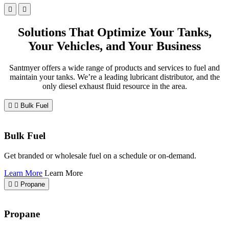
Solutions That Optimize Your Tanks,
Your Vehicles, and Your Business
Santmyer offers a wide range of products and services to fuel and
maintain your tanks. We’re a leading lubricant distributor, and the
only diesel exhaust fluid resource in the area.
Bulk Fuel
Bulk Fuel
Get branded or wholesale fuel on a schedule or on-demand.
Learn More
Learn More
Propane
Propane