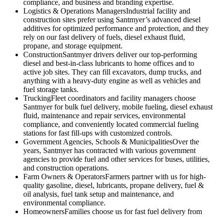
compliance, and business and branding expertise.
Logistics & Operations Managers
Industrial facility and
construction sites prefer using Santmyer’s advanced diesel
additives for optimized performance and protection, and they
rely on our fast delivery of fuels, diesel exhaust fluid,
propane, and storage equipment.
Construction
Santmyer drivers deliver our top-performing
diesel and best-in-class lubricants to home offices and to
active job sites. They can fill excavators, dump trucks, and
anything with a heavy-duty engine as well as vehicles and
fuel storage tanks.
Trucking
Fleet coordinators and facility managers choose
Santmyer for bulk fuel delivery, mobile fueling, diesel exhaust
fluid, maintenance and repair services, environmental
compliance, and conveniently located commercial fueling
stations for fast fill-ups with customized controls.
Government Agencies, Schools & Municipalities
Over the
years, Santmyer has contracted with various government
agencies to provide fuel and other services for buses, utilities,
and construction operations.
Farm Owners & Operators
Farmers partner with us for high-
quality gasoline, diesel, lubricants, propane delivery, fuel &
oil analysis, fuel tank setup and maintenance, and
environmental compliance.
Homeowners
Families choose us for fast fuel delivery from