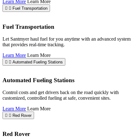
Learn More
Learn More
Fuel Transportation
Fuel Transportation
Let Santmyer haul fuel for you anytime with an advanced system
that provides real-time tracking.
Learn More
Learn More
Automated Fueling Stations
Automated Fueling Stations
Control costs and get drivers back on the road quickly with
customized, controlled fueling at safe, convenient sites.
Learn More
Learn More
Red Rover
Red Rover