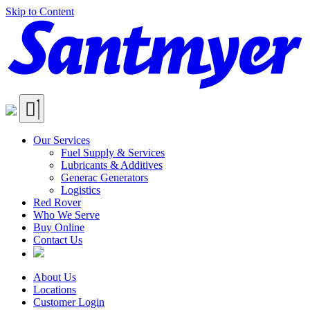
Skip to Content
Our Services
Fuel Supply & Services
Lubricants & Additives
Generac Generators
Logistics
Red Rover
Who We Serve
Buy Online
Contact Us
About Us
Locations
Customer Login