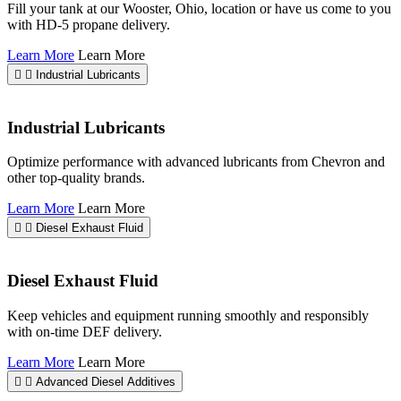
Fill your tank at our Wooster, Ohio, location or have us come to you
with HD-5 propane delivery.
Learn More
Learn More
Industrial Lubricants
Industrial Lubricants
Optimize performance with advanced lubricants from Chevron and
other top-quality brands.
Learn More
Learn More
Diesel Exhaust Fluid
Diesel Exhaust Fluid
Keep vehicles and equipment running smoothly and responsibly
with on-time DEF delivery.
Learn More
Learn More
Advanced Diesel Additives