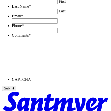
First
Last Name
*
Last
Email
*
Phone
*
Comments
*
CAPTCHA