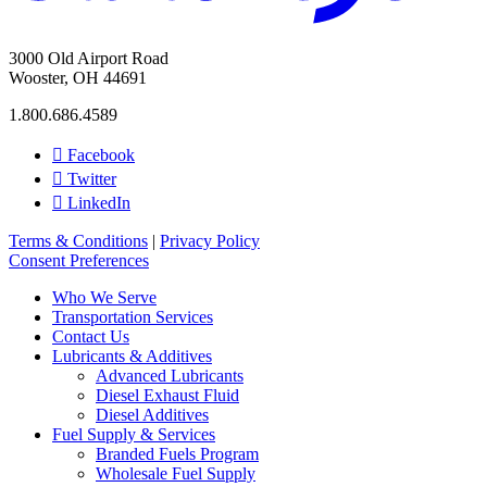
3000 Old Airport Road
Wooster, OH 44691
1.800.686.4589
Facebook
Twitter
LinkedIn
Terms & Conditions
|
Privacy Policy
Consent Preferences
Who We Serve
Transportation Services
Contact Us
Lubricants & Additives
Advanced Lubricants
Diesel Exhaust Fluid
Diesel Additives
Fuel Supply & Services
Branded Fuels Program
Wholesale Fuel Supply