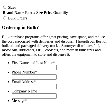
Sizes
Brand Name
Part #
Size
Price
Quantity
Bulk Orders
Ordering in Bulk?
Bulk purchase programs offer great pricing, save space, and reduce
the cost associated with deliveries and disposal. Through our fleet of
bulk oil and packaged delivery trucks, Santmyer distributes fuel,
motor oils, lubricants, DEF, coolants, and more in bulk sizes and
offers the equipment to store and dispense it.
First Name and Last Name
*
Phone Number
*
Email Address
*
Company Name
Message
*