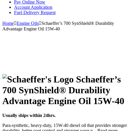
Pay Online Now
Account Application
Fuel Delivery Request
Home
Engine Oils
Schaeffer’s 700 SynShield® Durability
Advantage Engine Oil 15W-40
Schaeffer’s
700 SynShield® Durability
Advantage Engine Oil 15W-40
Usually ships within 24hrs.
Para-synthetic, heavy-duty, 15W-40 diesel oil that provides stronger
durability, better soot control and stronger wear p
...
Read more