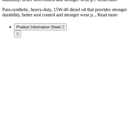
Para-synthetic, heavy-duty, 15W-40 diesel oil that provides stronger
durability, better soot control and stronger wear p
...
Read more
Product Information Sheet