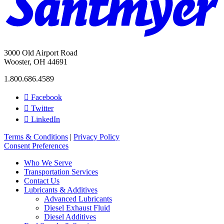
3000 Old Airport Road
Wooster, OH 44691
1.800.686.4589
Facebook
Twitter
LinkedIn
Terms & Conditions
|
Privacy Policy
Consent Preferences
Who We Serve
Transportation Services
Contact Us
Lubricants & Additives
Advanced Lubricants
Diesel Exhaust Fluid
Diesel Additives