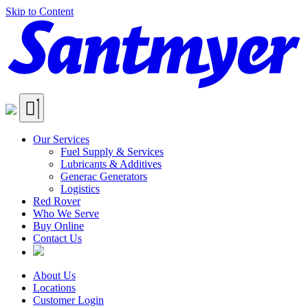
Skip to Content
Our Services
Fuel Supply & Services
Lubricants & Additives
Generac Generators
Logistics
Red Rover
Who We Serve
Buy Online
Contact Us
About Us
Locations
Customer Login