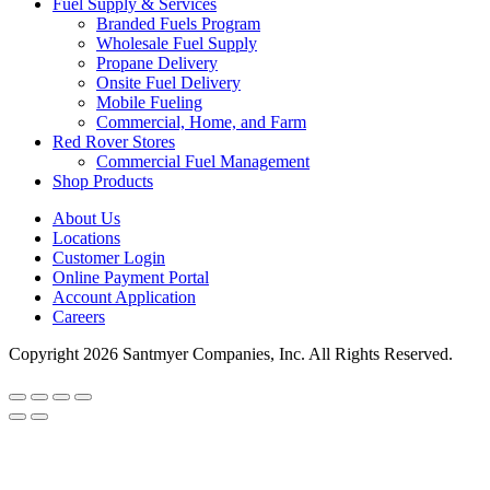
Fuel Supply & Services
Branded Fuels Program
Wholesale Fuel Supply
Propane Delivery
Onsite Fuel Delivery
Mobile Fueling
Commercial, Home, and Farm
Red Rover Stores
Commercial Fuel Management
Shop Products
About Us
Locations
Customer Login
Online Payment Portal
Account Application
Careers
Copyright 2026 Santmyer Companies, Inc. All Rights Reserved.