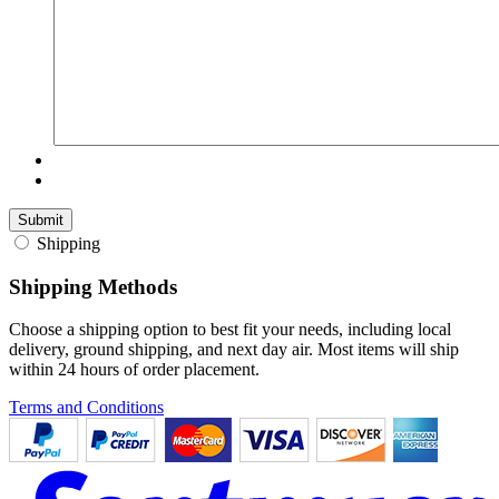
Shipping
Shipping Methods
Choose a shipping option to best fit your needs, including local
delivery, ground shipping, and next day air. Most items will ship
within 24 hours of order placement.
Terms and Conditions