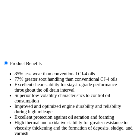
Product Benefits
85% less wear than conventional CJ-4 oils
77% greater soot handling than conventional CJ-4 oils
Excellent shear stability for stay-in-grade performance
throughout the oil drain interval
Superior low volatility characteristics to control oil
consumption
Improved and optimized engine durability and reliability
during high mileage
Excellent protection against oil aeration and foaming
High thermal and oxidative stability for greater resistance to
viscosity thickening and the formation of deposits, sludge, and
varnish